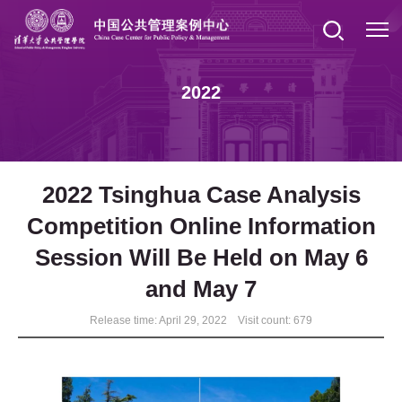
2022
2022 Tsinghua Case Analysis
Competition Online Information
Session Will Be Held on May 6
and May 7
Release time: April 29, 2022 Visit count:
679