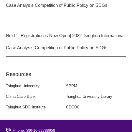
Case Analysis Competition of Public Policy on SDGs
Next：
[Registration is Now Open] 2022 Tsinghua International
Case Analysis Competition of Public Policy on SDGs
Resources
Tsinghua University
SPPM
China Case Bank
Tsinghua University Library
Tsinghua SDG Institute
CDGDC
Phone: (86)-10-62788958