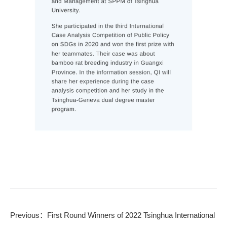
Previous：
First Round Winners of 2022 Tsinghua International